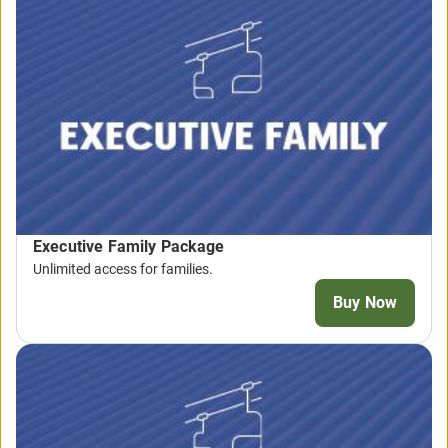
Executive Family Package
Unlimited access for families.
Buy Now