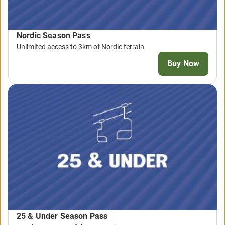
Nordic Season Pass
Unlimited access to 3km of Nordic terrain
Buy Now
25 & Under Season Pass