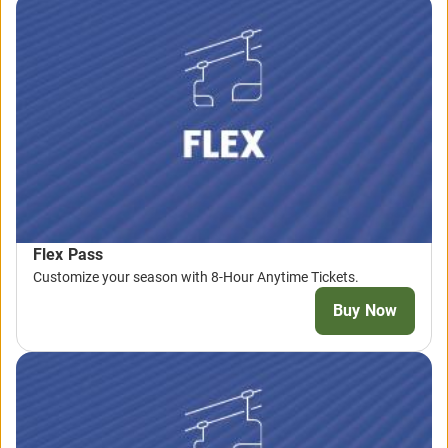
Flex Pass
Customize your season with 8-Hour Anytime Tickets.
Buy Now