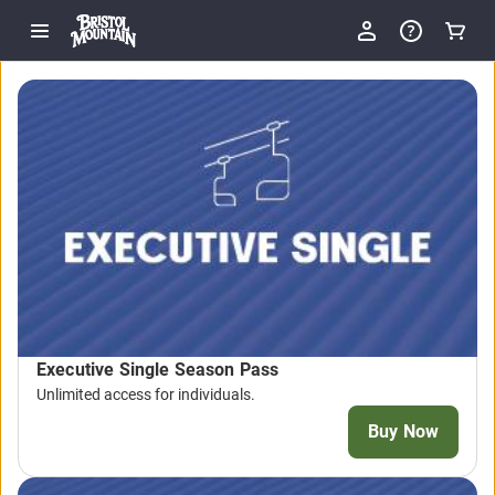
Executive Single Season Pass
Unlimited access for individuals.
Buy Now