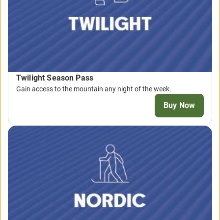
Twilight Season Pass
Gain access to the mountain any night of the week.
Buy Now