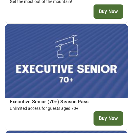
Get the most out of the mountain!
Buy Now
Executive Senior (70+) Season Pass
Unlimited access for guests aged 70+.
Buy Now