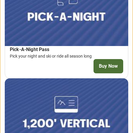
Pick-A-Night Pass
Pick your night and ski or ride all season long
Buy Now